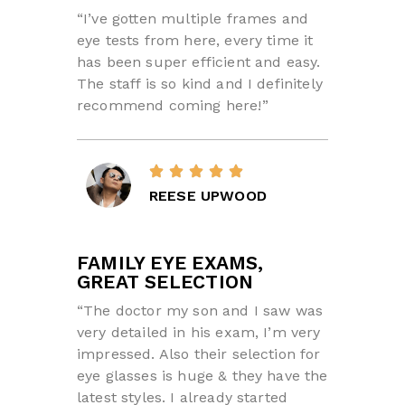
“I’ve gotten multiple frames and
eye tests from here, every time it
has been super efficient and easy.
The staff is so kind and I definitely
recommend coming here!”
REESE UPWOOD
FAMILY EYE EXAMS,
GREAT SELECTION
“The doctor my son and I saw was
very detailed in his exam, I’m very
impressed. Also their selection for
eye glasses is huge & they have the
latest styles. I already started