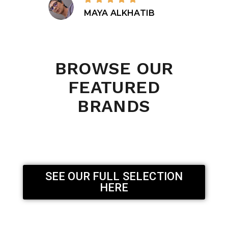
MAYA ALKHATIB
BROWSE OUR
FEATURED
BRANDS
SEE OUR FULL SELECTION
HERE