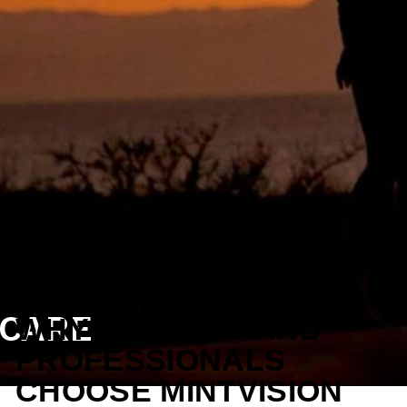
ECARE
WHY PARENTS AND
PROFESSIONALS
CHOOSE MINTVISION