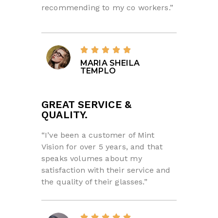
recommending to my co workers.”
MARIA SHEILA
TEMPLO
GREAT SERVICE &
QUALITY.
“I’ve been a customer of Mint
Vision for over 5 years, and that
speaks volumes about my
satisfaction with their service and
the quality of their glasses.”