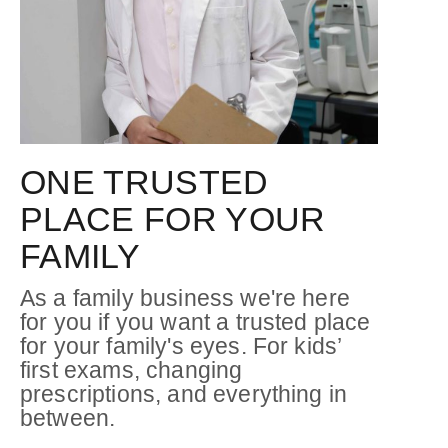
ONE TRUSTED
PLACE FOR YOUR
FAMILY
As a family business we're here
for you if you want a trusted place
for your family's eyes. For kids’
first exams, changing
prescriptions, and everything in
between.