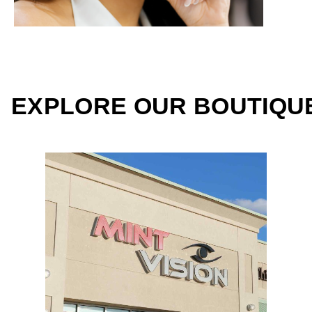
EXPLORE OUR BOUTIQU