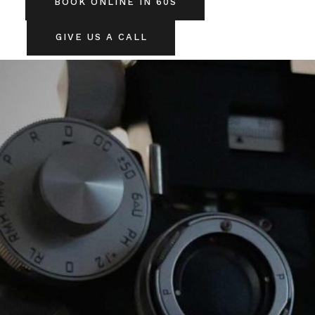
BOOK ONLINE IN 60S
GIVE US A CALL
SERVICES