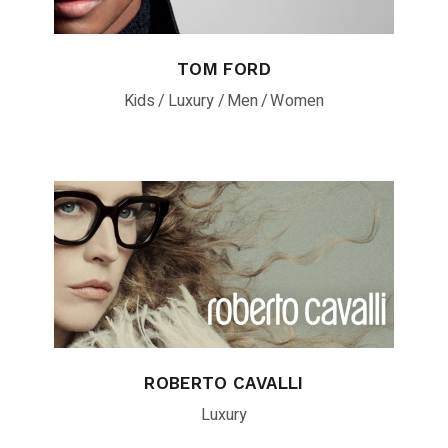
TOM FORD
Kids
Luxury
Men
Women
ROBERTO CAVALLI
Luxury