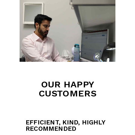
OUR HAPPY
CUSTOMERS
EFFICIENT, KIND, HIGHLY
RECOMMENDED