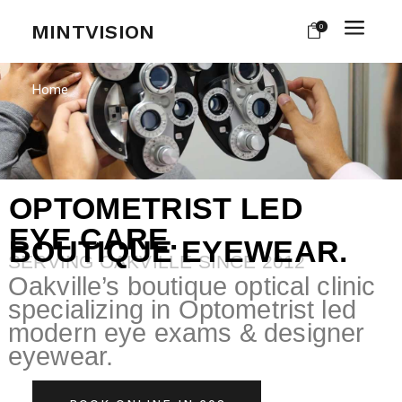
MINTVISION
0
Home
OPTOMETRIST LED
EYE CARE.
BOUTIQUE EYEWEAR.
SERVING OAKVILLE SINCE 2012
Oakville’s boutique optical clinic
specializing in Optometrist led
modern eye exams & designer
eyewear.