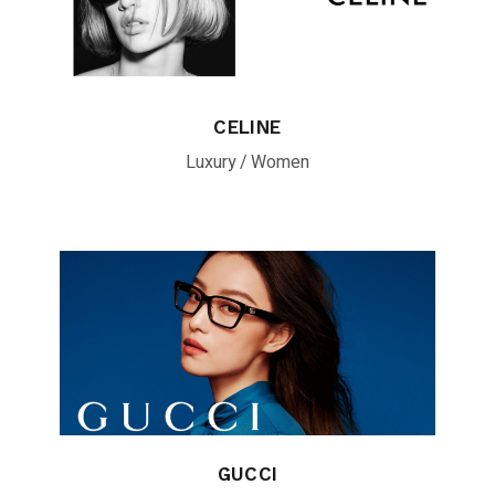
CELINE
Luxury
Women
GUCCI