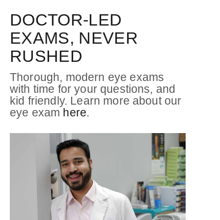
DOCTOR-LED
EXAMS, NEVER
RUSHED
Thorough, modern eye exams
with time for your questions, and
kid friendly. Learn more about our
eye exam
here
.