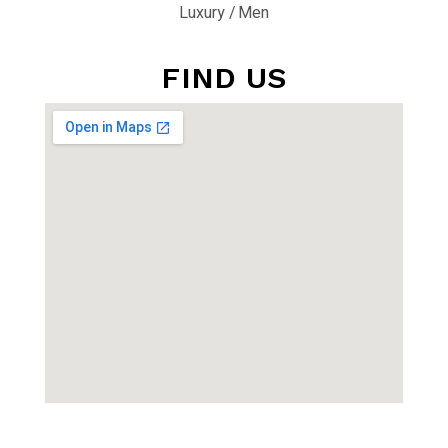
Luxury
Men
FIND US