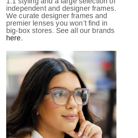
1:1 styling and a large selection of
independent and designer frames.
We curate designer frames and
premier lenses you won’t find in
big-box stores. See all our brands
here.