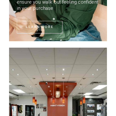
ensure you walk out feeling confident
in your purchase
LEARN MORE