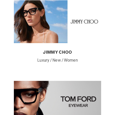
JIMMY CHOO
Luxury
New
Women