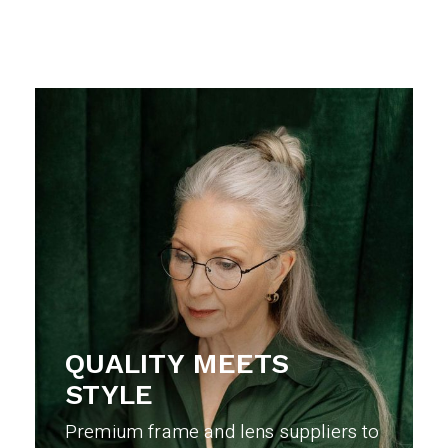
QUALITY MEETS
STYLE
Premium frame and lens suppliers to