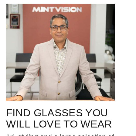
FIND GLASSES YOU
WILL LOVE TO WEAR