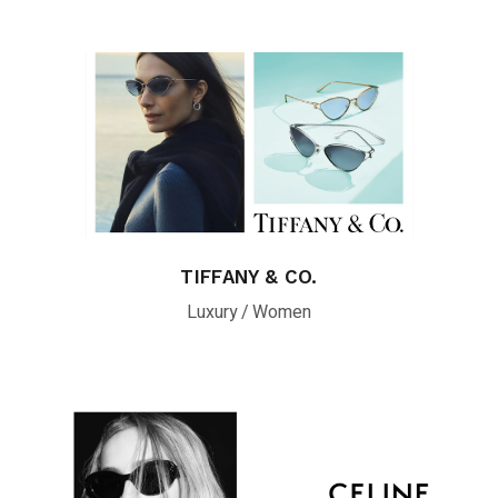
TIFFANY & CO.
Luxury
Women